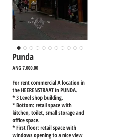
Punda
Price
ANG 7,000.00
For rent commercial A location in
the HEERENSTRAAT in PUNDA.
* 3 Level shop building.
* Bottom: retail space with
kitchen, toilet, small storage and
office space.
* First floor: retail space with
windows opening to a nice view