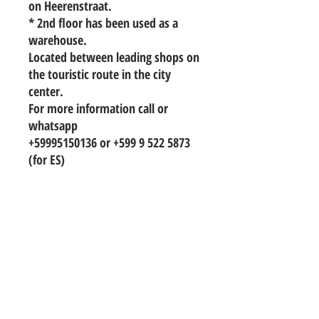
on Heerenstraat.
* 2nd floor has been used as a
warehouse.
Located between leading shops on
the touristic route in the city
center.
For more information call or
whatsapp
+59995150136 or +599 9 522 5873
(for ES)
TO CONTACT OUR RENTAL OR SALES
TEAM
PLEASE WHATSAPP OR EMAIL US:
info@hetwoonburo.net